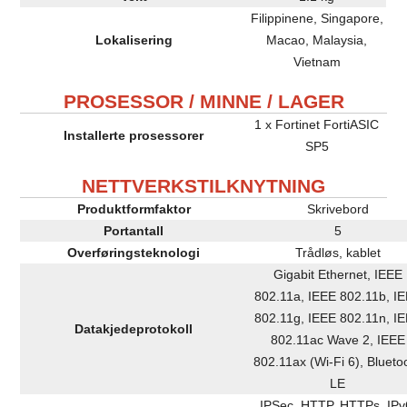
Filippinene, Singapore,
Lokalisering
Macao, Malaysia,
Vietnam
PROSESSOR / MINNE / LAGER
1 x Fortinet FortiASIC
Installerte prosessorer
SP5
NETTVERKSTILKNYTNING
Produktformfaktor
Skrivebord
Portantall
5
Overføringsteknologi
Trådløs, kablet
Gigabit Ethernet, IEEE
802.11a, IEEE 802.11b, I
802.11g, IEEE 802.11n, I
Datakjedeprotokoll
802.11ac Wave 2, IEEE
802.11ax (Wi-Fi 6), Blueto
LE
IPSec, HTTP, HTTPs, IPv