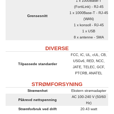
1 x 1000Base-T
(FortiLink) - RJ-45
1 x 1000Base-T - RJ-45
Grensesnitt
(WAN)
1 x konsoll - RJ-45
1 x USB
8 x antenne - SMA
DIVERSE
FCC, IC, UL, cUL, CB,
USGv6, RED, NCC,
Tilpassede standarder
JATE, TELEC, GCF,
PTCRB, ANATEL
STRØMFORSYNING
Strømenhet
Ekstern strømadapter
AC 100-240 V (50/60
Påkrevd nettspenning
Hz)
Strømforbruk ved drift
20.43 watt