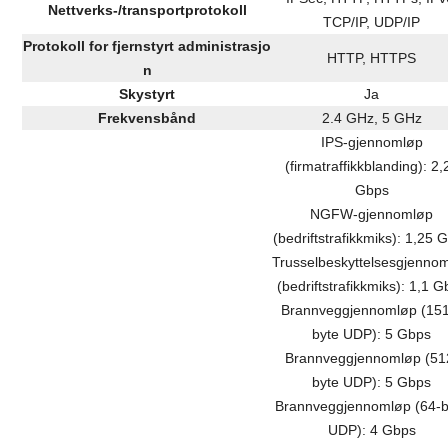
Nettverks-/transportprotokoll
TCP/IP, UDP/IP
Protokoll for fjernstyrt administrasjo
HTTP, HTTPS
n
Skystyrt
Ja
Frekvensbånd
2.4 GHz, 5 GHz
IPS-gjennomløp
(firmatraffikkblanding): 2,
Gbps
NGFW-gjennomløp
(bedriftstrafikkmiks): 1,25 
Trusselbeskyttelsesgjenno
(bedriftstrafikkmiks): 1,1 
Brannveggjennomløp (15
byte UDP): 5 Gbps
Brannveggjennomløp (51
byte UDP): 5 Gbps
Brannveggjennomløp (64-b
UDP): 4 Gbps