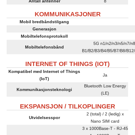
Antall antenner
8
KOMMUNIKASJONER
Mobil bredbåndstilgang
Generasjon
Mobiltelefonsprotokoll
5G n1/n2/n3/n5/n7/n
Mobiltelefonsbånd
B1/B2/B3/B4/B5/B7/B8/B12
INTERNET OF THINGS (IOT)
Kompatibel med Internet of Things
Ja
(IoT)
Bluetooth Low Energy
Kommunikasjonsteknologi
(LE)
EKSPANSJON / TILKOPLINGER
2 (total) / 2 (ledig) x
Utvidelsesspor
Nano SIM card
3 x 1000Base-T - RJ-45