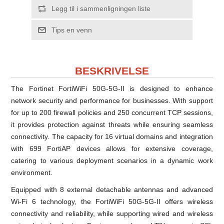
Legg til i sammenligningen liste
Tips en venn
BESKRIVELSE
The Fortinet FortiWiFi 50G-5G-II is designed to enhance
network security and performance for businesses. With support
for up to 200 firewall policies and 250 concurrent TCP sessions,
it provides protection against threats while ensuring seamless
connectivity. The capacity for 16 virtual domains and integration
with 699 FortiAP devices allows for extensive coverage,
catering to various deployment scenarios in a dynamic work
environment.
Equipped with 8 external detachable antennas and advanced
Wi-Fi 6 technology, the FortiWiFi 50G-5G-II offers wireless
connectivity and reliability, while supporting wired and wireless