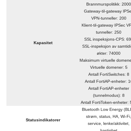
Brannmurspolitikk: 200
Gateway-til-gateway IPS
VPN-tunneller: 200
Klient-til-gateway IPSec V
tunneller: 250
SSL inspeksjons-CPS: 6
Kapasitet
SSL-inspeksjon av samtid
økter: 74000
Maksimum virtuelle domene
Virtuelle domener: 5
Antall FortiSwitches: 8
Antall FortiAP-enheter: 1
Antall FortiAP-enheter
(tunnelmodus): 8
Antall FortiToken-enheter:
Bluetooth Low Energy (BL
strøm, status, HA, Wi-Fi
Statusindikatorer
service, lenke/aktivitet,
hastighet