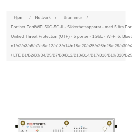
Hjem
/
Nettverk
/
Brannmur
/
Fortinet FortiWiFi 50G-5G-II - Sikkerhetsapparat - med 5 års Fo
Unified Threat Protection (UTP) - 5 porter - 1GbE - Wi-Fi 6, Blu
n1/n2/n3/n5/n7/n8/n12/n13/n14/n18/n20/n25/n26/n28/n29/n30/
/ LTE B1/B2/B3/B4/B5/B7/B8/B12/B13/B14/B17/B18/B19/B20/B2