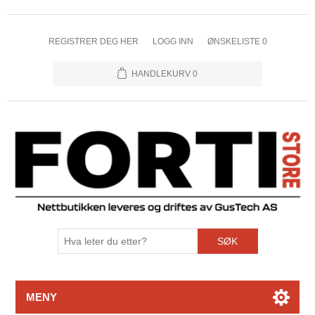
REGISTRER DEG HER
LOGG INN
ØNSKELISTE
0
HANDLEKURV
0
SØK
MENY