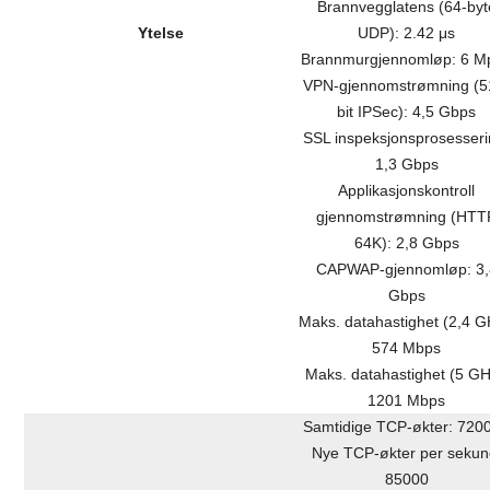
Brannvegglatens (64-byt
Ytelse
UDP): 2.42 μs
Brannmurgjennomløp: 6 M
VPN-gjennomstrømning (5
bit IPSec): 4,5 Gbps
SSL inspeksjonsprosesseri
1,3 Gbps
Applikasjonskontroll
gjennomstrømning (HTT
64K): 2,8 Gbps
CAPWAP-gjennomløp: 3,
Gbps
Maks. datahastighet (2,4 G
574 Mbps
Maks. datahastighet (5 GH
1201 Mbps
Samtidige TCP-økter: 720
Nye TCP-økter per sekun
85000