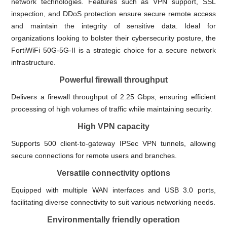
network technologies. Features such as VPN support, SSL
inspection, and DDoS protection ensure secure remote access
and maintain the integrity of sensitive data. Ideal for
organizations looking to bolster their cybersecurity posture, the
FortiWiFi 50G-5G-II is a strategic choice for a secure network
infrastructure.
Powerful firewall throughput
Delivers a firewall throughput of 2.25 Gbps, ensuring efficient
processing of high volumes of traffic while maintaining security.
High VPN capacity
Supports 500 client-to-gateway IPSec VPN tunnels, allowing
secure connections for remote users and branches.
Versatile connectivity options
Equipped with multiple WAN interfaces and USB 3.0 ports,
facilitating diverse connectivity to suit various networking needs.
Environmentally friendly operation