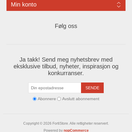
Min konto
Følg oss
Ja takk! Send meg nyhetsbrev med
eksklusive tilbud, nyheter, inspirasjon og
konkurranser.
SENDE
Abonnere
Avslutt abonnement
Copyright © 2026 FortiStore. Alle rettigheter reservert.
Powered by
nopCommerce