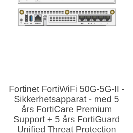
Fortinet FortiWiFi 50G-5G-II -
Sikkerhetsapparat - med 5
års FortiCare Premium
Support + 5 års FortiGuard
Unified Threat Protection