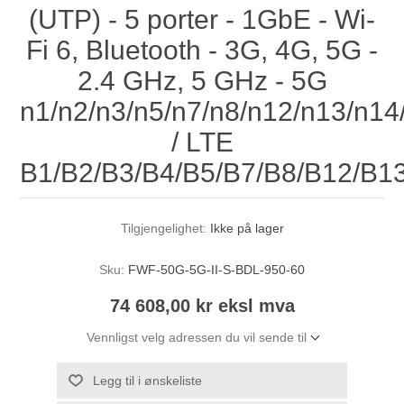
(UTP) - 5 porter - 1GbE - Wi-
Fi 6, Bluetooth - 3G, 4G, 5G -
2.4 GHz, 5 GHz - 5G
n1/n2/n3/n5/n7/n8/n12/n13/n1
/ LTE
B1/B2/B3/B4/B5/B7/B8/B12/B1
Tilgjengelighet:
Ikke på lager
Sku:
FWF-50G-5G-II-S-BDL-950-60
74 608,00 kr eksl mva
Vennligst velg adressen du vil sende til
Legg til i ønskeliste