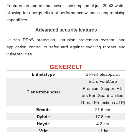
Features an operational power consumption of just 20.43 watts,
allowing for energy-efficient performance without compromising
capabilities.
Advanced security features
Utilizes DDoS protection, intrusion prevention system, and
application control to safeguard against evolving threats and
vulnerabilities.
GENERELT
Enhetstype
Sikkerhetsapparat
5 års FortiCare
Premium Support + 5
Tjenestebundter
års FortiGuard Unified
Threat Protection (UTP)
Bredde
21.6 cm
Dybde
17.8 cm
Høyde
4.2 cm
Vekt
1.1 kg