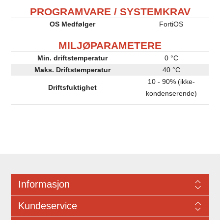
PROGRAMVARE / SYSTEMKRAV
OS Medfølger
FortiOS
MILJØPARAMETERE
Min. driftstemperatur
0 °C
Maks. Driftstemperatur
40 °C
10 - 90% (ikke-
Driftsfuktighet
kondenserende)
Informasjon
Kundeservice