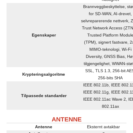
Brannveggbeskyttelse, stø
for SD-WAN, AI-drevet,
selvreparerende nettverk, 
Trust Network Access (ZTN
Egenskaper
Trusted Platform Modul
(TPM), signert fastvare, 2
MIMO-teknologi, Wi-Fi
Diversity, GNSS Bias, Hø
tilgjengelighet, WWAN-stø
SSL, TLS 1.3, 256-bit AE
Krypteringsalgoritme
256-bits SHA
IEEE 802.11b, IEEE 802.1
IEEE 802.11g, IEEE 802.1
Tilpassede standarder
IEEE 802.11ac Wave 2, I
802.11ax
ANTENNE
Antenne
Eksternt avtakbar