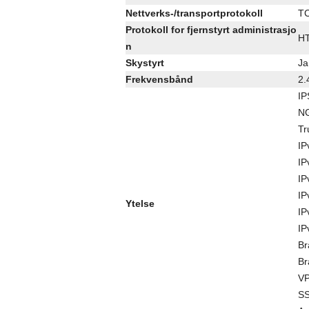
Nettverks-/transportprotokoll
TC
Protokoll for fjernstyrt administrasjo
HT
n
Skystyrt
Ja
Frekvensbånd
2.
IP
NG
Tr
IP
IP
IP
IP
Ytelse
IP
IP
Br
Br
VP
SS