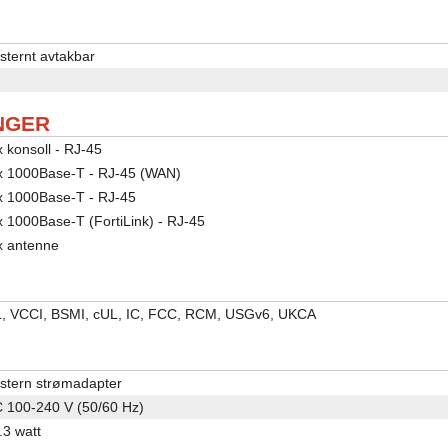
sternt avtakbar
NGER
x konsoll - RJ-45
x 1000Base-T - RJ-45 (WAN)
x 1000Base-T - RJ-45
x 1000Base-T (FortiLink) - RJ-45
x antenne
, VCCI, BSMI, cUL, IC, FCC, RCM, USGv6, UKCA
stern strømadapter
 100-240 V (50/60 Hz)
.3 watt