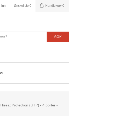
 inn
Ønskeliste
0
Handlekurv
0
SØK
ss
hreat Protection (UTP) - 4 porter -