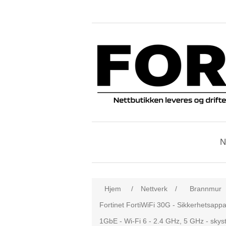
N
Hjem
/
Nettverk
/
Brannmur
Fortinet FortiWiFi 30G - Sikkerhetsappa
1GbE - Wi-Fi 6 - 2.4 GHz, 5 GHz - skyst