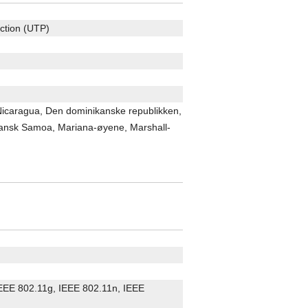
ection (UTP)
 Nicaragua, Den dominikanske republikken,
kansk Samoa, Mariana-øyene, Marshall-
 IEEE 802.11g, IEEE 802.11n, IEEE