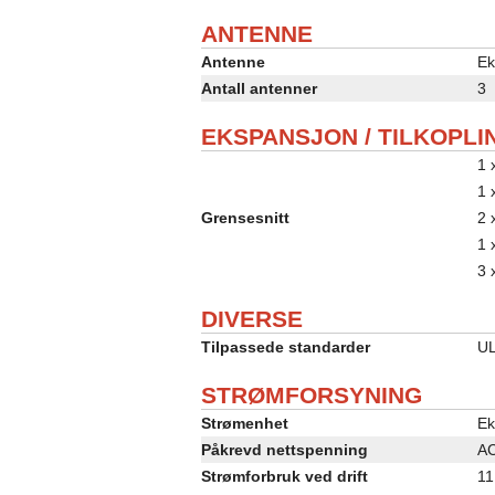
ANTENNE
Antenne
Ek
Antall antenner
3
EKSPANSJON / TILKOPLI
1 
1 
Grensesnitt
2 
1 
3 
DIVERSE
Tilpassede standarder
UL
STRØMFORSYNING
Strømenhet
Ek
Påkrevd nettspenning
AC
Strømforbruk ved drift
11