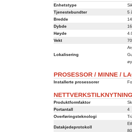
Enhetstype
Si
Tjenestebundter
5 
Bredde
14
Dybde
16
Høyde
4.
Vekt
70
Ar
Lokalisering
Gu
øy
PROSESSOR / MINNE / L
Installerte prosessorer
Fo
NETTVERKSTILKNYTNIN
Produktformfaktor
Sk
Portantall
4
Overføringsteknologi
Tr
Et
Datakjedeprotokoll
80