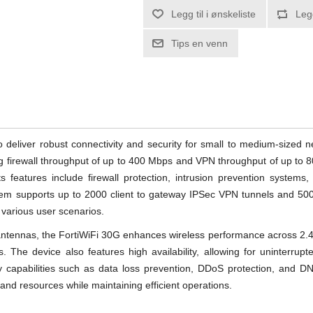
Legg til i ønskeliste
Leg
Tips en venn
o deliver robust connectivity and security for small to medium-sized
ing firewall throughput of up to 400 Mbps and VPN throughput of up to 
 features include firewall protection, intrusion prevention systems, 
stem supports up to 2000 client to gateway IPSec VPN tunnels and 5
r various user scenarios.
antennas, the FortiWiFi 30G enhances wireless performance across 2.
. The device also features high availability, allowing for uninterrupt
ty capabilities such as data loss prevention, DDoS protection, and DNS 
 and resources while maintaining efficient operations.