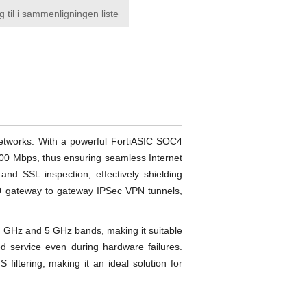
g til i sammenligningen liste
 networks. With a powerful FortiASIC SOC4
800 Mbps, thus ensuring seamless Internet
and SSL inspection, effectively shielding
00 gateway to gateway IPSec VPN tunnels,
4 GHz and 5 GHz bands, making it suitable
ed service even during hardware failures.
filtering, making it an ideal solution for