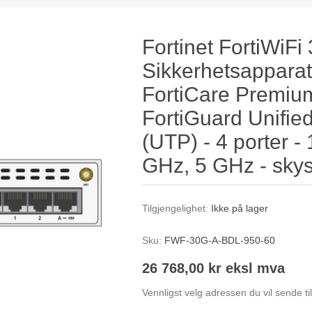
Fortinet FortiWiFi
Sikkerhetsapparat
FortiCare Premium
FortiGuard Unified
(UTP) - 4 porter -
GHz, 5 GHz - skyst
Tilgjengelighet:
Ikke på lager
Sku:
FWF-30G-A-BDL-950-60
26 768,00 kr eksl mva
Vennligst velg adressen du vil sende ti