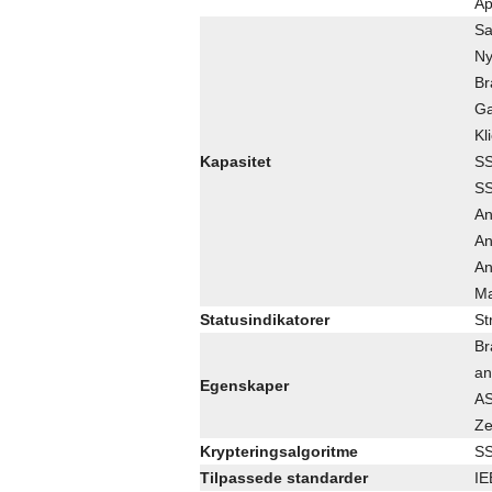
Ap
Sa
Ny
Br
Ga
Kl
Kapasitet
SS
SS
An
An
An
Ma
Statusindikatorer
St
Br
an
Egenskaper
AS
Ze
Krypteringsalgoritme
SS
Tilpassede standarder
IE