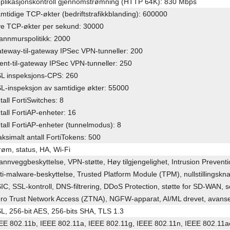
plikasjonskontroll gjennomstrømning (HTTP 64K): 830 Mbps
mtidige TCP-økter (bedriftstrafikkblanding): 600000
e TCP-økter per sekund: 30000
annmurspolitikk: 2000
teway-til-gateway IPSec VPN-tunneller: 200
ient-til-gateway IPSec VPN-tunneller: 250
L inspeksjons-CPS: 260
L-inspeksjon av samtidige økter: 55000
tall FortiSwitches: 8
tall FortiAP-enheter: 16
tall FortiAP-enheter (tunnelmodus): 8
ksimalt antall FortiTokens: 500
røm, status, HA, Wi-Fi
annveggbeskyttelse, VPN-støtte, Høy tilgjengelighet, Intrusion Preven
ti-malware-beskyttelse, Trusted Platform Module (TPM), nullstillingsk
IC, SSL-kontroll, DNS-filtrering, DDoS Protection, støtte for SD-WAN, 
ro Trust Network Access (ZTNA), NGFW-apparat, AI/ML drevet, avanse
L, 256-bit AES, 256-bits SHA, TLS 1.3
EE 802.11b, IEEE 802.11a, IEEE 802.11g, IEEE 802.11n, IEEE 802.11a