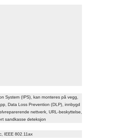
tion System (IPS), kan monteres på vegg,
napp, Data Loss Prevention (DLP), innbygd
selvreparerende nettverk, URL-beskyttelse,
rt sandkasse deteksjon
c, IEEE 802.11ax