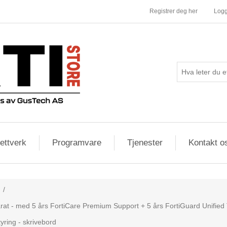
Registrer deg her
Logg
ettverk
Programvare
Tjenester
Kontakt o
/
rat - med 5 års FortiCare Premium Support + 5 års FortiGuard Unified T
yring - skrivebord