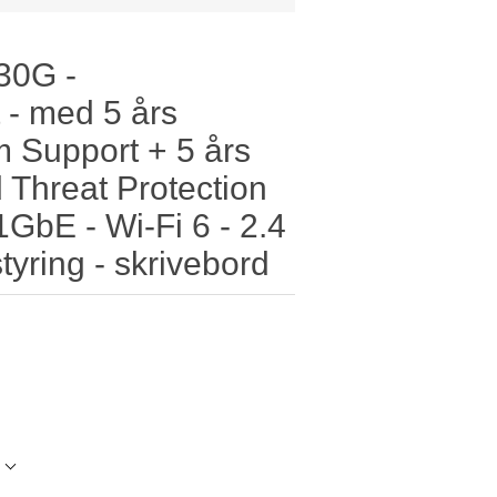
 30G -
 - med 5 års
 Support + 5 års
 Threat Protection
 1GbE - Wi-Fi 6 - 2.4
yring - skrivebord
l