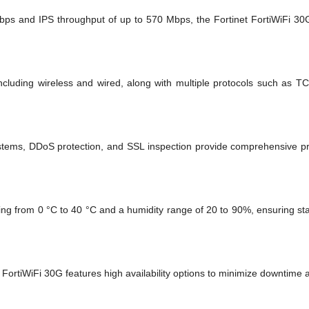
Mbps and IPS throughput of up to 570 Mbps, the Fortinet FortiWiFi 30G
 including wireless and wired, along with multiple protocols such as T
stems, DDoS protection, and SSL inspection provide comprehensive pro
ging from 0 °C to 40 °C and a humidity range of 20 to 90%, ensuring st
he FortiWiFi 30G features high availability options to minimize downtime