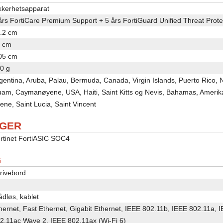
kkerhetsapparat
års FortiCare Premium Support + 5 års FortiGuard Unified Threat Prot
.2 cm
 cm
05 cm
0 g
gentina, Aruba, Palau, Bermuda, Canada, Virgin Islands, Puerto Rico,
am, Caymanøyene, USA, Haiti, Saint Kitts og Nevis, Bahamas, Ameri
ene, Saint Lucia, Saint Vincent
AGER
rtinet FortiASIC SOC4
G
rivebord
ådløs, kablet
hernet, Fast Ethernet, Gigabit Ethernet, IEEE 802.11b, IEEE 802.11a,
2.11ac Wave 2, IEEE 802.11ax (Wi-Fi 6)