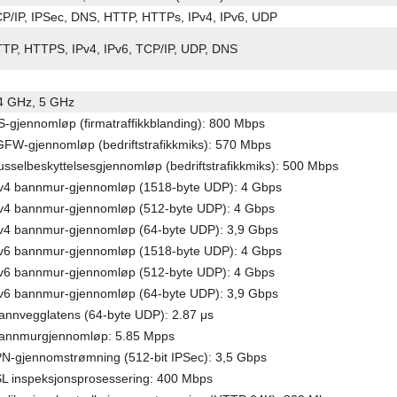
P/IP, IPSec, DNS, HTTP, HTTPs, IPv4, IPv6, UDP
TP, HTTPS, IPv4, IPv6, TCP/IP, UDP, DNS
4 GHz, 5 GHz
S-gjennomløp (firmatraffikkblanding): 800 Mbps
FW-gjennomløp (bedriftstrafikkmiks): 570 Mbps
usselbeskyttelsesgjennomløp (bedriftstrafikkmiks): 500 Mbps
v4 bannmur-gjennomløp (1518-byte UDP): 4 Gbps
v4 bannmur-gjennomløp (512-byte UDP): 4 Gbps
v4 bannmur-gjennomløp (64-byte UDP): 3,9 Gbps
v6 bannmur-gjennomløp (1518-byte UDP): 4 Gbps
v6 bannmur-gjennomløp (512-byte UDP): 4 Gbps
v6 bannmur-gjennomløp (64-byte UDP): 3,9 Gbps
annvegglatens (64-byte UDP): 2.87 μs
annmurgjennomløp: 5.85 Mpps
N-gjennomstrømning (512-bit IPSec): 3,5 Gbps
L inspeksjonsprosessering: 400 Mbps