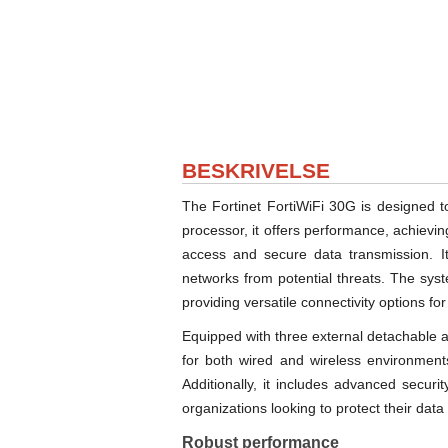
BESKRIVELSE
The Fortinet FortiWiFi 30G is designed t
processor, it offers performance, achiev
access and secure data transmission. Its
networks from potential threats. The sy
providing versatile connectivity options fo
Equipped with three external detachable 
for both wired and wireless environments
Additionally, it includes advanced securi
organizations looking to protect their data
Robust performance