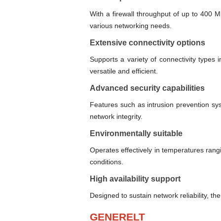
With a firewall throughput of up to 400 
various networking needs.
Extensive connectivity options
Supports a variety of connectivity types
versatile and efficient.
Advanced security capabilities
Features such as intrusion prevention sy
network integrity.
Environmentally suitable
Operates effectively in temperatures ran
conditions.
High availability support
Designed to sustain network reliability, t
GENERELT