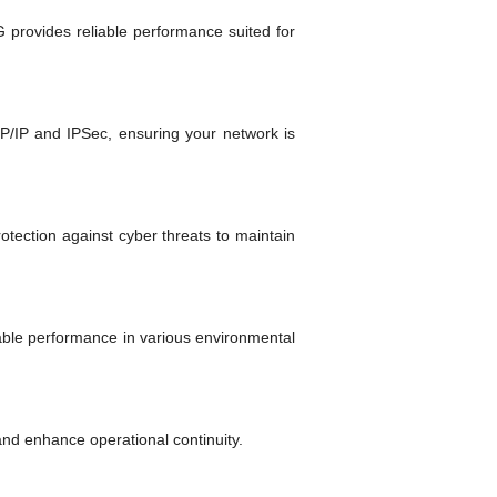
 provides reliable performance suited for
CP/IP and IPSec, ensuring your network is
tection against cyber threats to maintain
able performance in various environmental
 and enhance operational continuity.