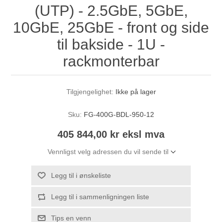
(UTP) - 2.5GbE, 5GbE,
10GbE, 25GbE - front og side
til bakside - 1U -
rackmonterbar
Tilgjengelighet:
Ikke på lager
Sku:
FG-400G-BDL-950-12
405 844,00 kr eksl mva
Vennligst velg adressen du vil sende til
Legg til i ønskeliste
Legg til i sammenligningen liste
Tips en venn