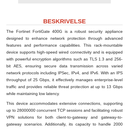
BESKRIVELSE
The Fortinet FortiGate 400G is a robust security appliance
designed to enhance network protection through advanced
features and performance capabilities. This rack-mountable
device supports high-speed wired connectivity and is equipped
with powerful encryption algorithms such as TLS 1.3 and 256-
bit AES, ensuring secure data transmission across varied
network protocols including IPSec, IPv4, and IPv6. With an IPS
throughput of 25 Gbps, it effectively manages enterprise-level
traffic and provides reliable threat protection at up to 13 Gbps
while maintaining low latency.
This device accommodates extensive connections, supporting
up to 28000000 concurrent TCP sessions and facilitating robust
VPN solutions for both client-to-gateway and gateway-to-
gateway scenarios. Additionally, its capacity to handle 2000