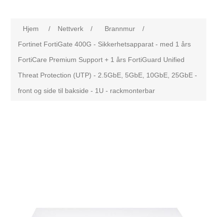
Hjem
/
Nettverk
/
Brannmur
/
Fortinet FortiGate 400G - Sikkerhetsapparat - med 1 års
FortiCare Premium Support + 1 års FortiGuard Unified
Threat Protection (UTP) - 2.5GbE, 5GbE, 10GbE, 25GbE -
front og side til bakside - 1U - rackmonterbar