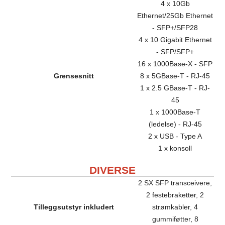
4 x 10Gb
Ethernet/25Gb Ethernet
- SFP+/SFP28
4 x 10 Gigabit Ethernet
- SFP/SFP+
16 x 1000Base-X - SFP
Grensesnitt
8 x 5GBase-T - RJ-45
1 x 2.5 GBase-T - RJ-
45
1 x 1000Base-T
(ledelse) - RJ-45
2 x USB - Type A
1 x konsoll
DIVERSE
2 SX SFP transceivere,
2 festebraketter, 2
Tilleggsutstyr inkludert
strømkabler, 4
gummiføtter, 8