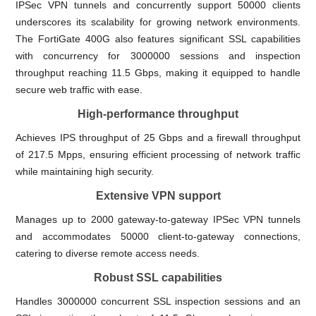
IPSec VPN tunnels and concurrently support 50000 clients
underscores its scalability for growing network environments.
The FortiGate 400G also features significant SSL capabilities
with concurrency for 3000000 sessions and inspection
throughput reaching 11.5 Gbps, making it equipped to handle
secure web traffic with ease.
High-performance throughput
Achieves IPS throughput of 25 Gbps and a firewall throughput
of 217.5 Mpps, ensuring efficient processing of network traffic
while maintaining high security.
Extensive VPN support
Manages up to 2000 gateway-to-gateway IPSec VPN tunnels
and accommodates 50000 client-to-gateway connections,
catering to diverse remote access needs.
Robust SSL capabilities
Handles 3000000 concurrent SSL inspection sessions and an