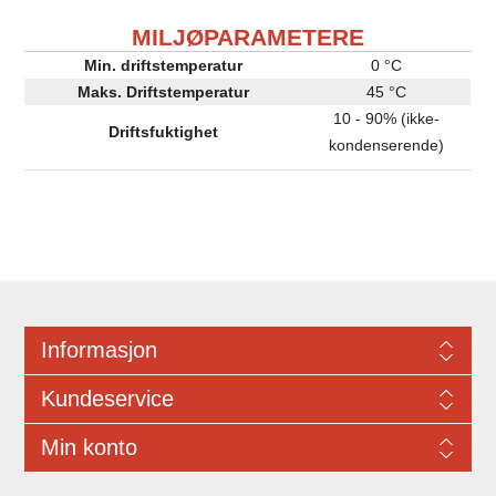
MILJØPARAMETERE
Min. driftstemperatur
0 °C
Maks. Driftstemperatur
45 °C
10 - 90% (ikke-
Driftsfuktighet
kondenserende)
Informasjon
Kundeservice
Min konto