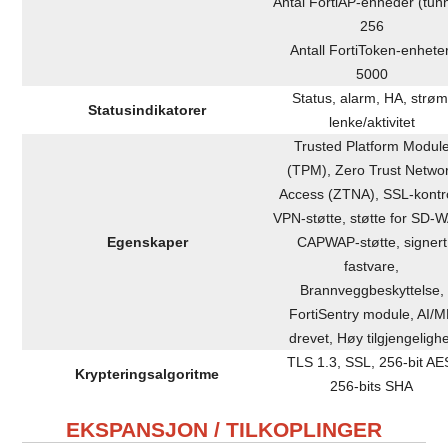
Antal FortiAP-enheder (tunn
256
Antall FortiToken-enheter
5000
Status, alarm, HA, strøm
Statusindikatorer
lenke/aktivitet
Trusted Platform Modul
(TPM), Zero Trust Netwo
Access (ZTNA), SSL-kontro
VPN-støtte, støtte for SD-
Egenskaper
CAPWAP-støtte, signert
fastvare,
Brannveggbeskyttelse,
FortiSentry module, AI/M
drevet, Høy tilgjengeligh
TLS 1.3, SSL, 256-bit AE
Krypteringsalgoritme
256-bits SHA
EKSPANSJON / TILKOPLINGER