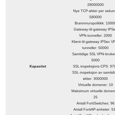
28000000
Nye TCP-økter per sekun
580000
Brannmurspolitikk: 1000
Gateway-til-gateway IPS
VPN-tunneller: 2000
Klient-til-gateway IPSec V
tunneller: 50000
Samtidige SSL VPN-bruke
5000
Kapasitet
SSL inspeksjons-CPS: 97
SSL-inspeksjon av samtid
økter: 3000000
Virtuelle domener: 10
Maksimum virtuelle domen
25
Antall FortiSwitches: 96
Antall FortiAP-enheter: 5