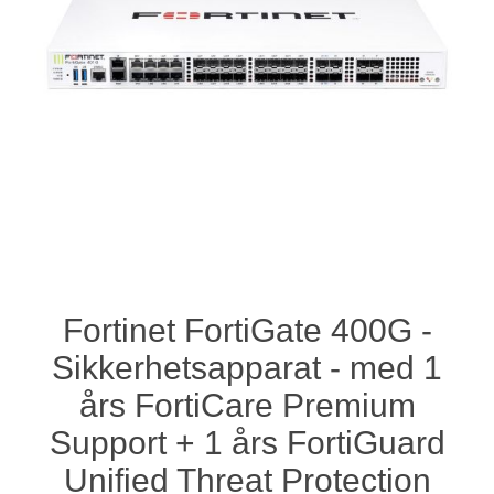
Fortinet FortiGate 400G -
Sikkerhetsapparat - med 1
års FortiCare Premium
Support + 1 års FortiGuard
Unified Threat Protection