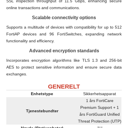
SSL inspection throughput of 11.5 Gbps, enhancing secure
online transactions and communications.
Scalable connectivity options
Supports a multitude of devices with compatibility for up to 512
FortiAP devices and 96 FortiSwitches, expanding network
functionality and efficiency.
Advanced encryption standards
Incorporates encryption algorithms like TLS 1.3 and 256-bit
AES to protect sensitive information and ensure secure data
exchanges.
GENERELT
Enhetstype
Sikkerhetsapparat
1 års FortiCare
Premium Support + 1
Tjenestebundter
års FortiGuard Unified
Threat Protection (UTP)
Høyde (Stativenheter)
1U