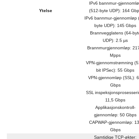
IPv6 bannmur-gjennoml
Ytelse
(512-byte UDP): 164 Gb
IPv6 bannmur-gjennomløp 
byte UDP): 145 Gbps
Brannvegglatens (64-byt
UDP): 2.5 µs
Brannmurgjennomløp: 21
Mpps
VPN-gjennomstrømning (5
bit IPSec): 55 Gbps
VPN-gjennomløp (SSL): 6
Gbps
SSL inspeksjonsprosesseri
11,5 Gbps
Applikasjonskontroll-
gjennomløp: 50 Gbps
CAPWAP-gjennomløp: 1
Gbps
Samtidige TCP-økter: