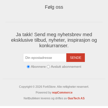
Følg oss
Ja takk! Send meg nyhetsbrev med
eksklusive tilbud, nyheter, inspirasjon og
konkurranser.
SENDE
Abonnere
Avslutt abonnement
Copyright © 2026 FortiStore. Alle rettigheter reservert.
Powered by
nopCommerce
Nettbutikken leveres og driftes av
GusTech AS