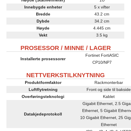
Innebygde enheter
5 x vifter
Bredde
43.2 cm
Dybde
34.2 cm
Høyde
4.445 cm
Vekt
3.5 kg
PROSESSOR / MINNE / LAGER
Fortinet FortiASIC
Installerte prosessorer
CP10/NP7
NETTVERKSTILKNYTNING
Produktformfaktor
Rackmonterbar
Luftflytretning
Front og side til bakside
Overføringsteknologi
Kablet
Gigabit Ethernet, 2.5 Giga
Ethernet, 5 Gigabit Ethern
Datakjedeprotokoll
10 Gigabit Ethernet, 25 Gig
Ethernet