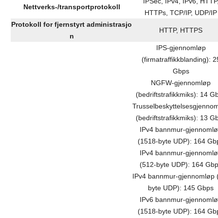
IPSec, IPv4, IPv6, HTTP
Nettverks-/transportprotokoll
HTTPs, TCP/IP, UDP/IP
Protokoll for fjernstyrt administrasjo
HTTP, HTTPS
n
IPS-gjennomløp
(firmatraffikkblanding): 2
Gbps
NGFW-gjennomløp
(bedriftstrafikkmiks): 14 G
Trusselbeskyttelsesgjenno
(bedriftstrafikkmiks): 13 G
IPv4 bannmur-gjennoml
(1518-byte UDP): 164 Gb
IPv4 bannmur-gjennoml
(512-byte UDP): 164 Gb
IPv4 bannmur-gjennomløp 
byte UDP): 145 Gbps
IPv6 bannmur-gjennoml
(1518-byte UDP): 164 Gb