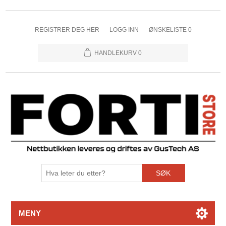
REGISTRER DEG HER
LOGG INN
ØNSKELISTE
0
HANDLEKURV
0
SØK
MENY