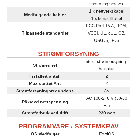
mounting screws
1 x nettverkskabel
Medfølgende kabler
1 x konsollkabel
FCC Part 15 A, RCM,
Tilpassede standarder
VCCI, UL, cUL, CB,
USGv6, IPv6
STRØMFORSYNING
Intern strømforsyning -
Strømenhet
hot-plug
Installert antall
2
Max støttet Ant
2
Strømforsyningsredundans
Ja
AC 100-240 V (50/60
Påkrevd nettspenning
Hz)
Strømforbruk ved drift
230 watt
PROGRAMVARE / SYSTEMKRAV
OS Medfølger
FortiOS